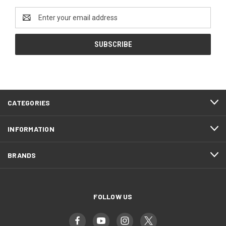
Email
Address
CATEGORIES
INFORMATION
BRANDS
FOLLOW US