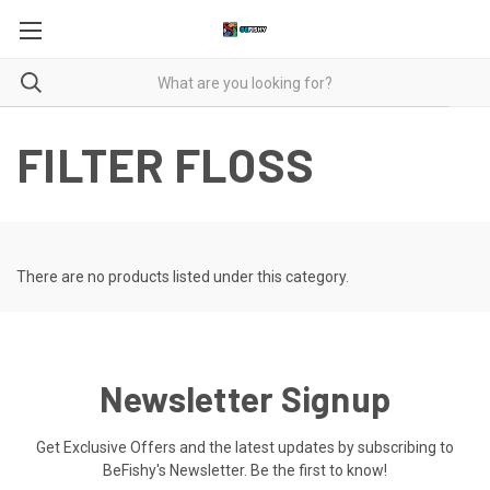
FILTER FLOSS
There are no products listed under this category.
Newsletter Signup
Get Exclusive Offers and the latest updates by subscribing to
BeFishy's Newsletter. Be the first to know!