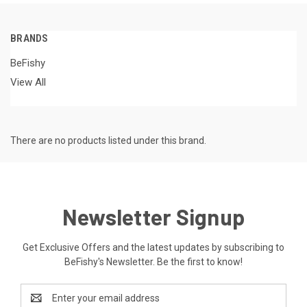
BRANDS
BeFishy
View All
There are no products listed under this brand.
Newsletter Signup
Get Exclusive Offers and the latest updates by subscribing to
BeFishy's Newsletter. Be the first to know!
Email
Address