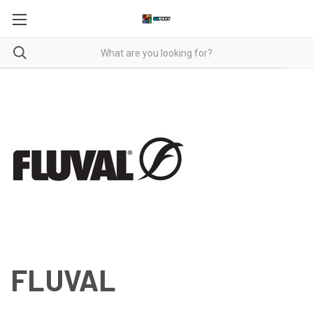
FLUVAL