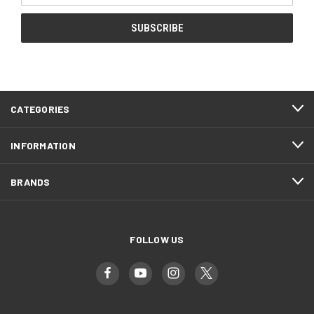
CATEGORIES
INFORMATION
BRANDS
FOLLOW US